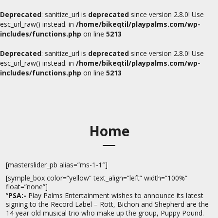
Deprecated
: sanitize_url is
deprecated
since version 2.8.0! Use
esc_url_raw() instead. in
/home/bikeqtil/playpalms.com/wp-
includes/functions.php
on line
5213
Deprecated
: sanitize_url is
deprecated
since version 2.8.0! Use
esc_url_raw() instead. in
/home/bikeqtil/playpalms.com/wp-
includes/functions.php
on line
5213
Home
[masterslider_pb alias=”ms-1-1″]
[symple_box color=”yellow” text_align=”left” width=”100%”
float=”none”]
“
PSA:-
Play Palms Entertainment wishes to announce its latest
signing to the Record Label – Rott, Bichon and Shepherd are the
14 year old musical trio who make up the group, Puppy Pound.