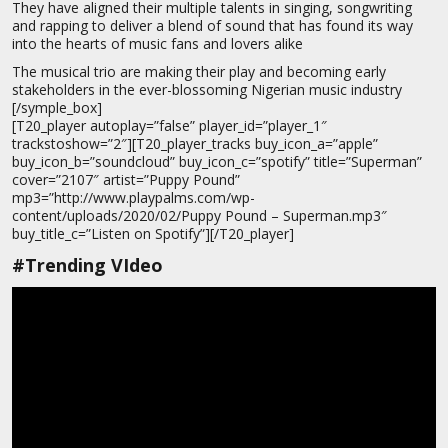
They have aligned their multiple talents in singing, songwriting
and rapping to deliver a blend of sound that has found its way
into the hearts of music fans and lovers alike
The musical trio are making their play and becoming early
stakeholders in the ever-blossoming Nigerian music industry
[/symple_box]
[T20_player autoplay=”false” player_id=”player_1″
trackstoshow=”2″][T20_player_tracks buy_icon_a=”apple”
buy_icon_b=”soundcloud” buy_icon_c=”spotify” title=”Superman”
cover=”2107″ artist=”Puppy Pound”
mp3=”http://www.playpalms.com/wp-
content/uploads/2020/02/Puppy Pound – Superman.mp3″
buy_title_c=”Listen on Spotify”][/T20_player]
#Trending VIdeo